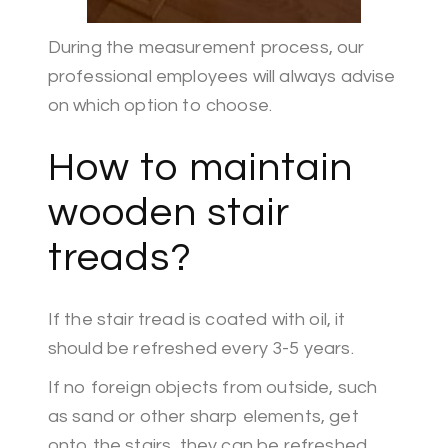
During the measurement process, our
professional employees will always advise
on which option to choose.
How to maintain
wooden stair
treads?
If the stair tread is coated with oil, it
should be refreshed every 3-5 years.
If no foreign objects from outside, such
as sand or other sharp elements, get
onto the stairs, they can be refreshed