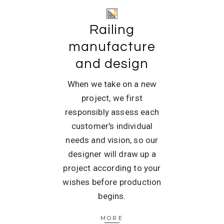
Railing
manufacture
and design
When we take on a new
project, we first
responsibly assess each
customer's individual
needs and vision, so our
designer will draw up a
project according to your
wishes before production
begins.
MORE