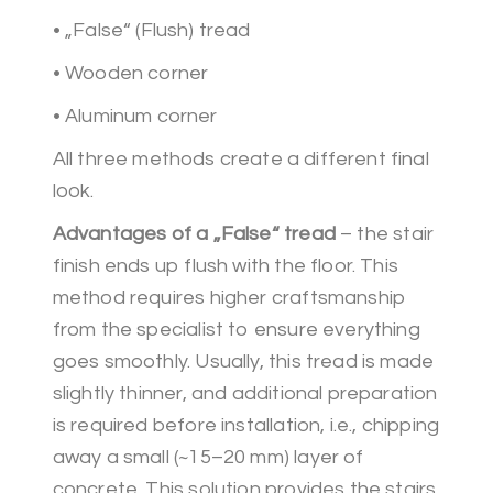
• „False“ (Flush) tread
• Wooden corner
• Aluminum corner
All three methods create a different final
look.
Advantages of a „False“ tread
– the stair
finish ends up flush with the floor. This
method requires higher craftsmanship
from the specialist to ensure everything
goes smoothly. Usually, this tread is made
slightly thinner, and additional preparation
is required before installation, i.e., chipping
away a small (~15–20 mm) layer of
concrete. This solution provides the stairs