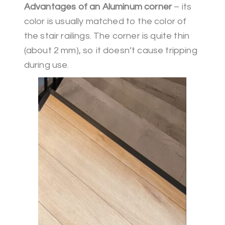
Advantages of an Aluminum corner
– its
color is usually matched to the color of
the stair railings. The corner is quite thin
(about 2 mm), so it doesn’t cause tripping
during use.