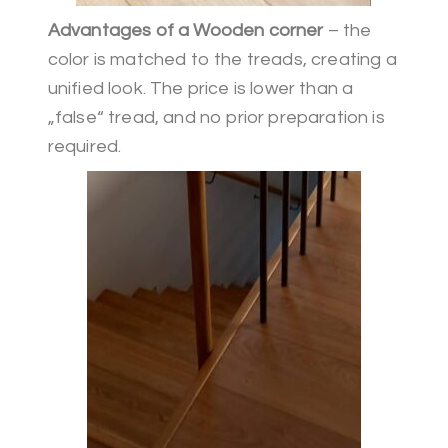
Advantages of a Wooden corner
– the
color is matched to the treads, creating a
unified look. The price is lower than a
„false“ tread, and no prior preparation is
required.