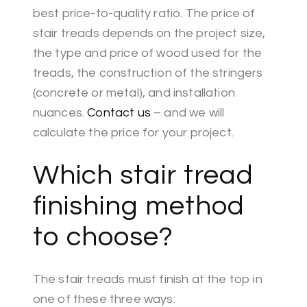
best price-to-quality ratio. The price of
stair treads depends on the project size,
the type and price of wood used for the
treads, the construction of the stringers
(concrete or metal), and installation
nuances.
Contact us
– and we will
calculate the price for your project.
Which stair tread
finishing method
to choose?
The stair treads must finish at the top in
one of these three ways: