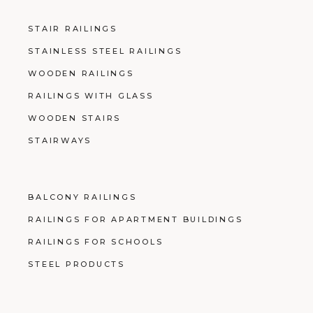
STAIR RAILINGS
STAINLESS STEEL RAILINGS
WOODEN RAILINGS
RAILINGS WITH GLASS
WOODEN STAIRS
STAIRWAYS
BALCONY RAILINGS
RAILINGS FOR APARTMENT BUILDINGS
RAILINGS FOR SCHOOLS
STEEL PRODUCTS