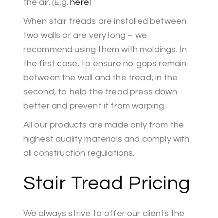
the air. (E.g.
here
)
When stair treads are installed between
two walls or are very long – we
recommend using them with moldings. In
the first case, to ensure no gaps remain
between the wall and the tread; in the
second, to help the tread press down
better and prevent it from warping.
All our products are made only from the
highest quality materials and comply with
all construction regulations.
Stair Tread Pricing
We always strive to offer our clients the