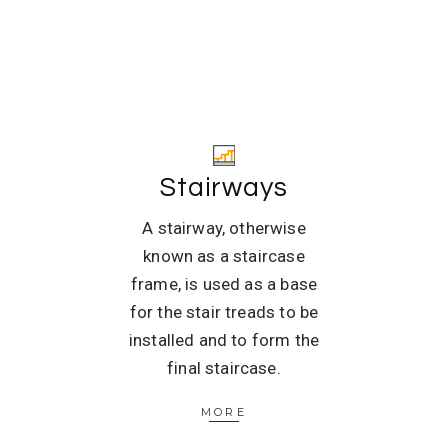
Stairways
A stairway, otherwise
known as a staircase
frame, is used as a base
for the stair treads to be
installed and to form the
final staircase.
MORE