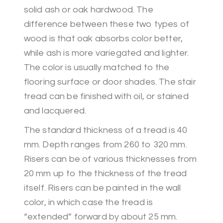
solid ash or oak hardwood. The
difference between these two types of
wood is that oak absorbs color better,
while ash is more variegated and lighter.
The color is usually matched to the
flooring surface or door shades. The stair
tread can be finished with oil, or stained
and lacquered.
The standard thickness of a tread is 40
mm. Depth ranges from 260 to 320 mm.
Risers can be of various thicknesses from
20 mm up to the thickness of the tread
itself. Risers can be painted in the wall
color, in which case the tread is
“extended” forward by about 25 mm.