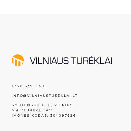
+370 639 15591
INFO@VILNIAUSTUREKLAI.LT
SMOLENSKO G. 6, VILNIUS
MB ‘’TURĖKLITA’’
ĮMONĖS KODAS: 304097626