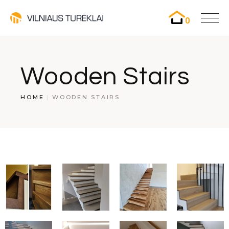
0
Wooden Stairs
HOME
WOODEN STAIRS