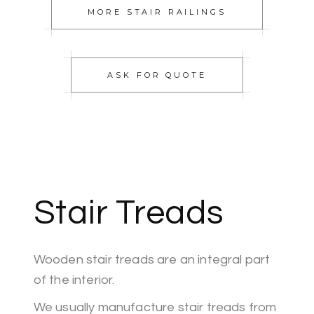
MORE STAIR RAILINGS
ASK FOR QUOTE
Stair Treads
Wooden stair treads are an integral part
of the interior.
We usually manufacture stair treads from