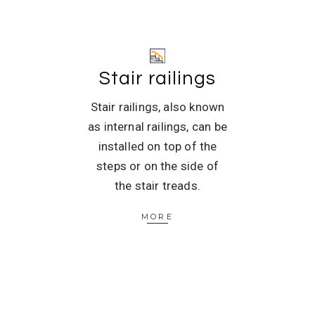
Stair railings
Stair railings, also known
as internal railings, can be
installed on top of the
steps or on the side of
the stair treads.
MORE