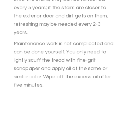
every 5 years; if the stairs are closer to
the exterior door and dirt gets on them,
refreshing may be needed every 2-3
years.
Maintenance work is not complicated and
can be done yourself. You only need to
lightly scuff the tread with fine-grit
sandpaper and apply oil of the same or
similar color. Wipe off the excess oil after
five minutes.