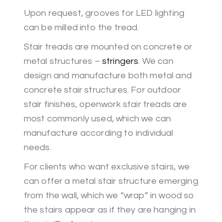
Upon request, grooves for LED lighting
can be milled into the tread.
Stair treads are mounted on concrete or
metal structures –
stringers
. We can
design and manufacture both metal and
concrete stair structures. For outdoor
stair finishes, openwork stair treads are
most commonly used, which we can
manufacture according to individual
needs.
For clients who want exclusive stairs, we
can offer a metal stair structure emerging
from the wall, which we “wrap” in wood so
the stairs appear as if they are hanging in