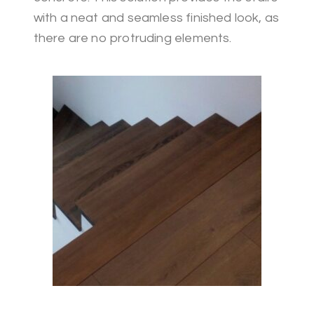
with a neat and seamless finished look, as
there are no protruding elements.