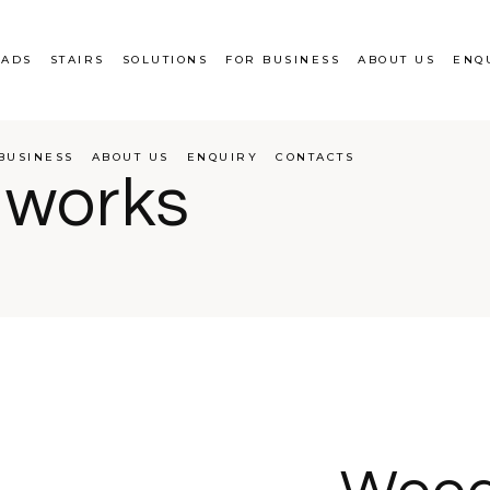
EADS
STAIRS
SOLUTIONS
FOR BUSINESS
ABOUT US
ENQ
BUSINESS
ABOUT US
ENQUIRY
CONTACTS
 works