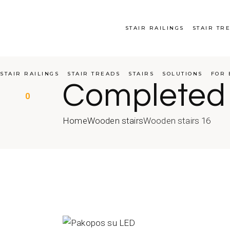
Skip
to
the
content
STAIR RAILINGS
STAIR TR
STAIR RAILINGS
STAIR TREADS
STAIRS
SOLUTIONS
FOR 
Completed
0
Home
Wooden stairs
Wooden stairs 16