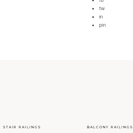
fb
tw
in
pin
STAIR RAILINGS
BALCONY RAILINGS