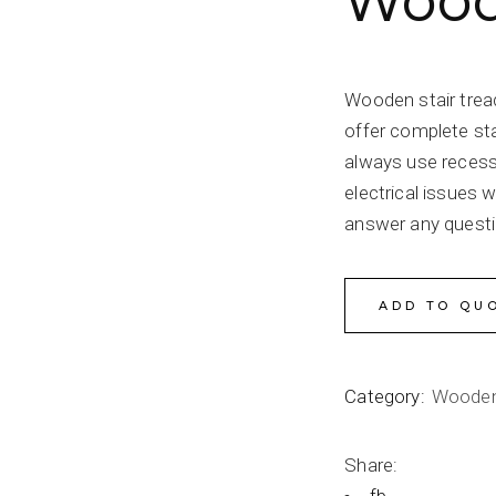
Woode
Wooden stair trea
offer complete sta
always use recessed
electrical issues w
answer any quest
ADD TO QU
Category:
Wooden
Share: