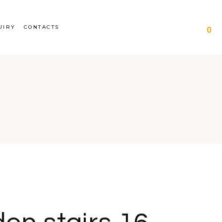
UIRY
CONTACTS
0