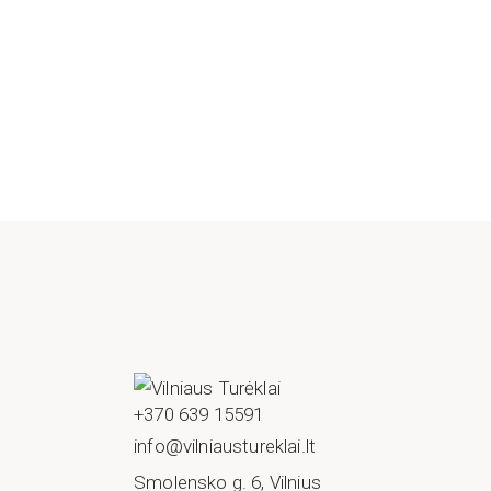
+370 639 15591
info@vilniaustureklai.lt
Smolensko g. 6, Vilnius