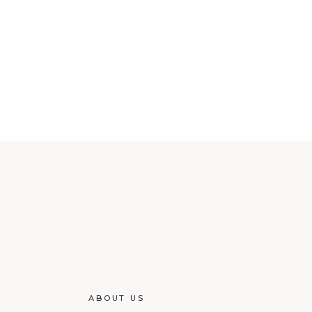
ABOUT US