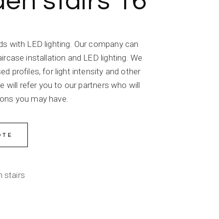
n stairs 16
ds with LED lighting. Our company can
ircase installation and LED lighting. We
 profiles, for light intensity and other
e will refer you to our partners who will
ions you may have.
OTE
 stairs