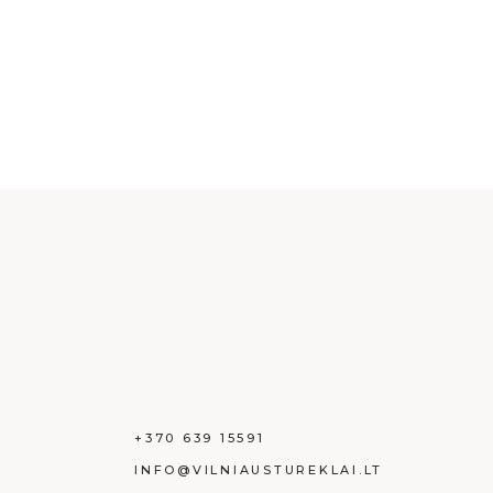
+370 639 15591
INFO@VILNIAUSTUREKLAI.LT