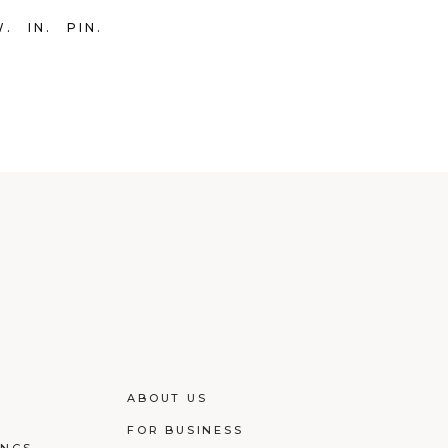
W
IN
PIN
ABOUT US
FOR BUSINESS
INGS