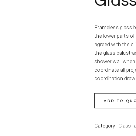
Glass
Frameless glass b
the lower parts of 
agreed with the cl
the glass balustr
shower wall when 
coordinate all pro
coordination draw
ADD TO QU
Category:
Glass ra