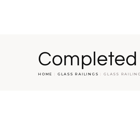
S
S
W
R
Completed
HOME
GLASS RAILINGS
GLASS RAILIN