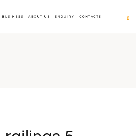
siness
About Us
Completed works
 BUSINESS
ABOUT US
ENQUIRY
CONTACTS
0
gs for apartment
Career
Enquiry
ngs
ce
Railing manufacture and
gs for schools
design
 business
About Us
Completed works
lings for apartment
Career
Enquiry
ldings
ance
Railing manufacture and
lings for schools
design