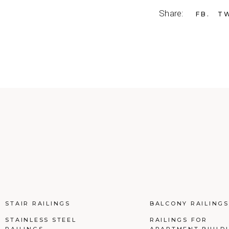
Share:
FB
T
STAIR RAILINGS
BALCONY RAILINGS
STAINLESS STEEL
RAILINGS FOR
RAILINGS
APARTMENT BUILD