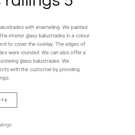
 railings 5
alustrades with enamelling. We painted
the interior glass balustrades in a colour
ient to cover the overlay. The edges of
ades were rounded. We can also offer a
ordering glass balustrades. We
jects with the customer by providing
ings.
OTE
ilings