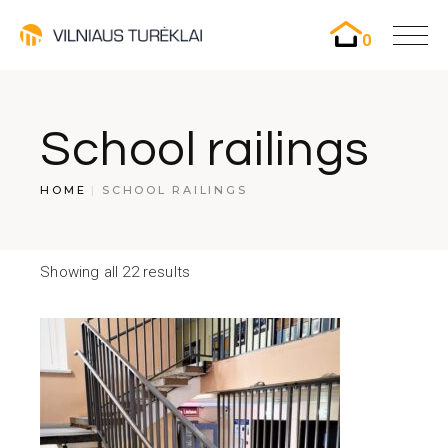
0
School railings
HOME
SCHOOL RAILINGS
Showing all 22 results