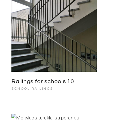
Railings for schools 10
SCHOOL RAILINGS