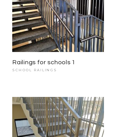
Railings for schools 1
SCHOOL RAILINGS