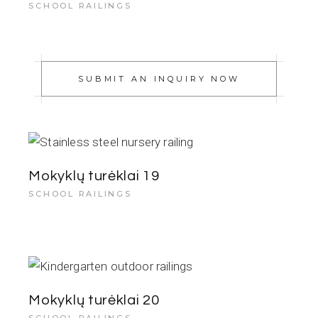
SCHOOL RAILINGS
SUBMIT AN INQUIRY NOW
Mokyklų turėklai 19
SCHOOL RAILINGS
Mokyklų turėklai 20