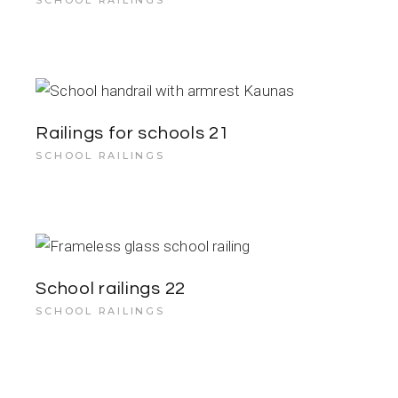
SCHOOL RAILINGS
Railings for schools 21
SCHOOL RAILINGS
School railings 22
SCHOOL RAILINGS