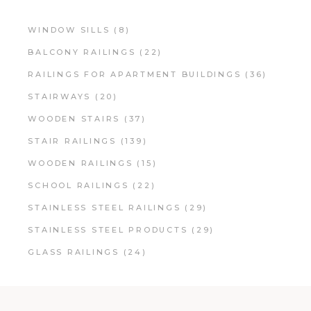
WINDOW SILLS
(8)
BALCONY RAILINGS
(22)
RAILINGS FOR APARTMENT BUILDINGS
(36)
STAIRWAYS
(20)
WOODEN STAIRS
(37)
STAIR RAILINGS
(139)
WOODEN RAILINGS
(15)
SCHOOL RAILINGS
(22)
STAINLESS STEEL RAILINGS
(29)
STAINLESS STEEL PRODUCTS
(29)
GLASS RAILINGS
(24)