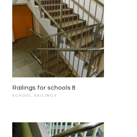
Railings for schools 8
SCHOOL RAILINGS