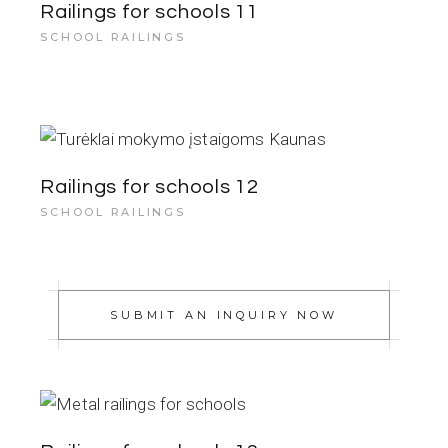
Railings for schools 11
SCHOOL RAILINGS
Railings for schools 12
SCHOOL RAILINGS
SUBMIT AN INQUIRY NOW