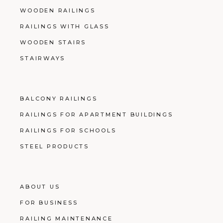
WOODEN RAILINGS
RAILINGS WITH GLASS
WOODEN STAIRS
STAIRWAYS
BALCONY RAILINGS
RAILINGS FOR APARTMENT BUILDINGS
RAILINGS FOR SCHOOLS
STEEL PRODUCTS
ABOUT US
FOR BUSINESS
RAILING MAINTENANCE