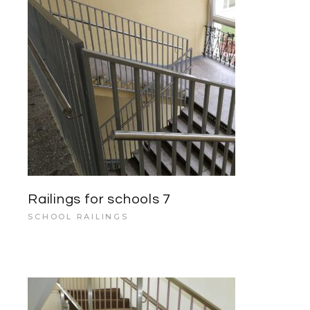
Railings for schools 7
SCHOOL RAILINGS