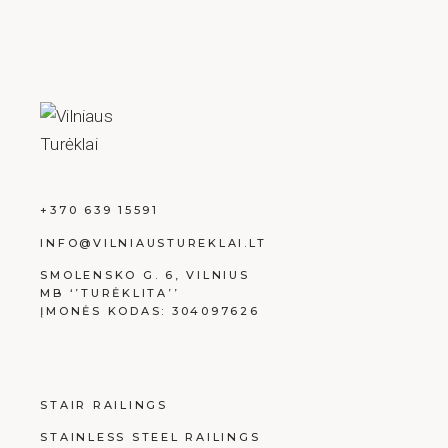
+370 639 15591
INFO@VILNIAUSTUREKLAI.LT
SMOLENSKO G. 6, VILNIUS
MB ‘’TURĖKLITA’’
ĮMONĖS KODAS: 304097626
STAIR RAILINGS
STAINLESS STEEL RAILINGS