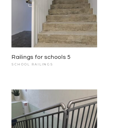
Railings for schools 5
SCHOOL RAILINGS