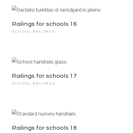
Railings for schools 16
SCHOOL RAILINGS
Railings for schools 17
SCHOOL RAILINGS
Railings for schools 18