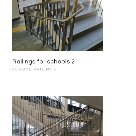
Railings for schools 2
SCHOOL RAILINGS