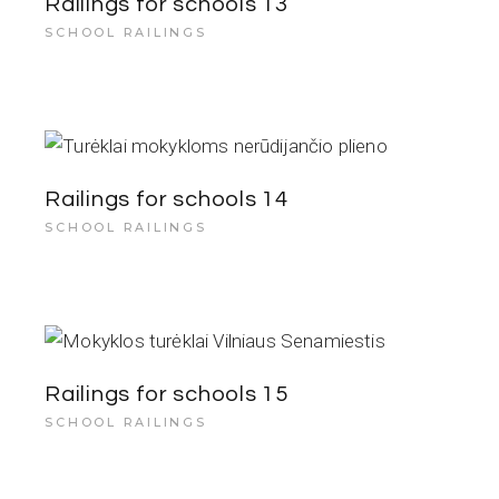
Railings for schools 13
SCHOOL RAILINGS
Railings for schools 14
SCHOOL RAILINGS
Railings for schools 15
SCHOOL RAILINGS