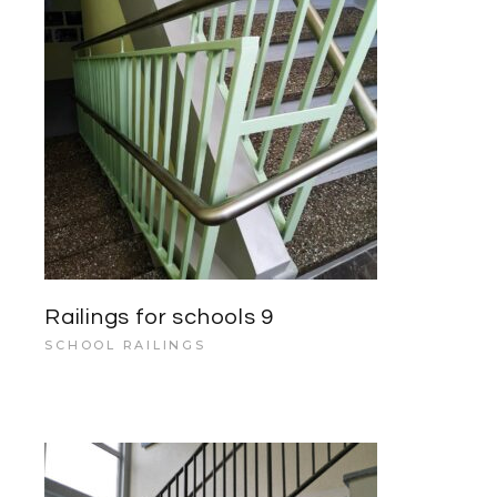
Railings for schools 9
SCHOOL RAILINGS