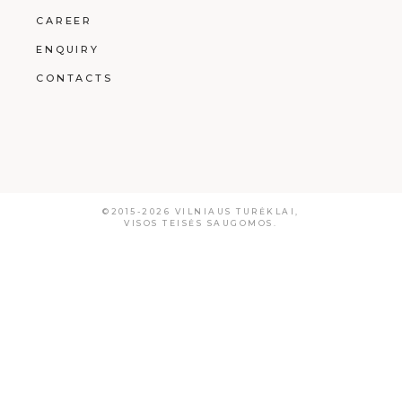
CAREER
ENQUIRY
CONTACTS
©2015-2026
VILNIAUS TURĖKLAI
,
VISOS TEISĖS SAUGOMOS.