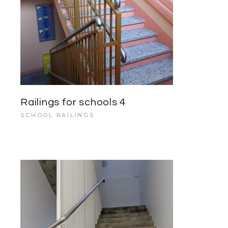
Railings for schools 4
SCHOOL RAILINGS