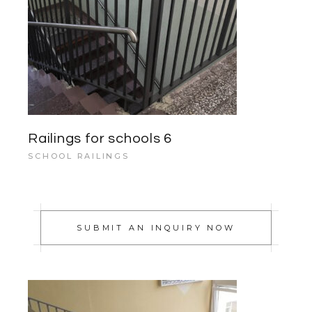
Railings for schools 6
SCHOOL RAILINGS
SUBMIT AN INQUIRY NOW