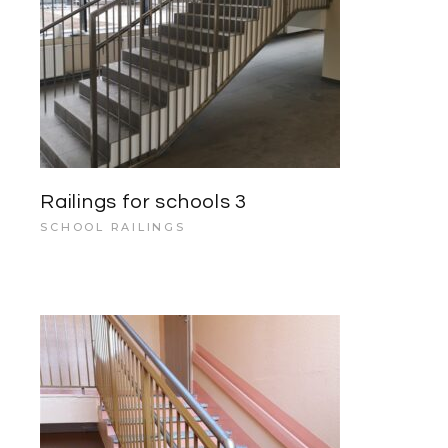
Railings for schools 3
SCHOOL RAILINGS